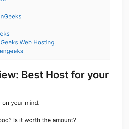
enGeeks
eeks
nGeeks Web Hosting
eengeeks
ew: Best Host for your
 on your mind.
od? Is it worth the amount?