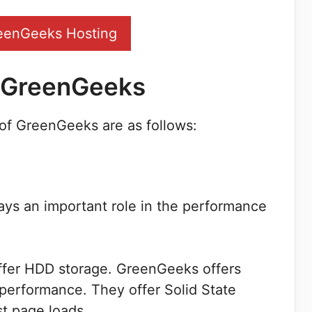
eenGeeks Hosting
f GreenGeeks
of GreenGeeks are as follows:
ays an important role in the performance
ffer HDD storage. GreenGeeks offers
performance. They offer Solid State
st page loads.