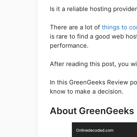
Is it a reliable hosting provide
There are a lot of
things to c
is rare to find a good web hos
performance.
After reading this post, you w
In this GreenGeeks Review pos
know to make a decision.
About GreenGeeks
Save