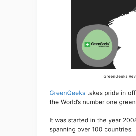
GreenGeeks Revi
GreenGeeks
takes pride in of
the World’s number one green
It was started in the year 200
spanning over 100 countries.