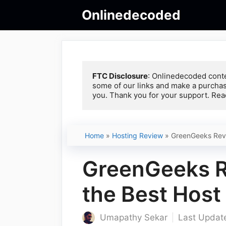
Skip
Onlinedecoded
to
content
FTC Disclosure
: Onlinedecoded conte
some of our links and make a purchas
you. Thank you for your support. Rea
Home
»
Hosting Review
»
GreenGeeks Revie
GreenGeeks Re
the Best Host 
Umapathy Sekar
Last Update