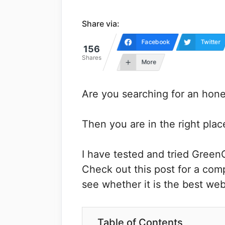
Share via:
Facebook
Twitter
156
Shares
More
Are you searching for an ho
Then you are in the right plac
I have tested and tried Green
Check out this post for a co
see whether it is the best web
Table of Contents