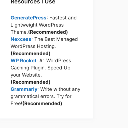
Resources I Use
GeneratePress
: Fastest and
Lightweight WordPress
Theme.
(Recommended)
Nexcess
: The Best Managed
WordPress Hosting.
(Recommended)
WP Rocket
: #1 WordPress
Caching Plugin. Speed Up
your Website.
(Recommended)
Grammarly
: Write without any
grammatical errors. Try for
Free!
(Recommended)