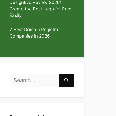
DesignEvo Review 2026:
Create the Best Logo for Free
Easily
7 Best Domain Registrar
Companies in 2026
Search
for: