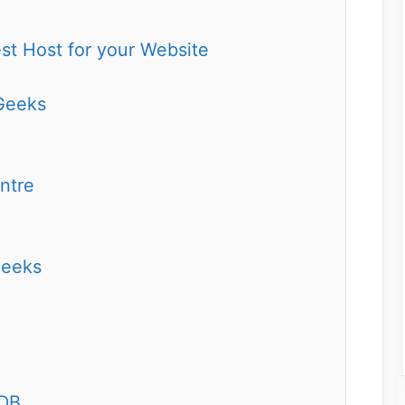
t Host for your Website
Geeks
ntre
Geeks
aDB