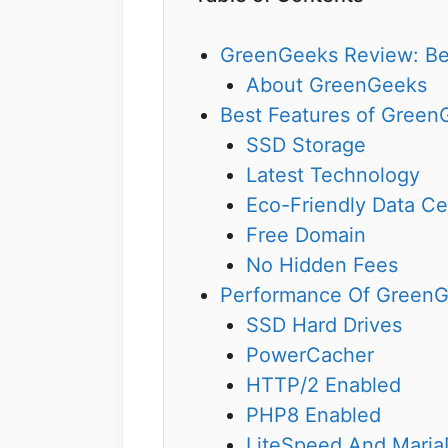
GreenGeeks Review: Bes
About GreenGeeks
Best Features of Green
SSD Storage
Latest Technology
Eco-Friendly Data Ce
Free Domain
No Hidden Fees
Performance Of Green
SSD Hard Drives
PowerCacher
HTTP/2 Enabled
PHP8 Enabled
LiteSpeed And Mari