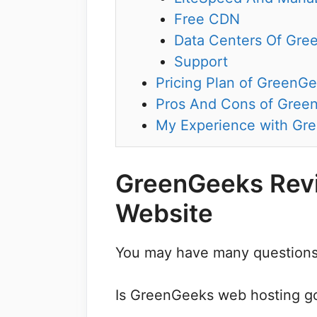
Free CDN
Data Centers Of Gre
Support
Pricing Plan of GreenG
Pros And Cons of Gree
My Experience with Gr
GreenGeeks Revi
Website
You may have many questions
Is GreenGeeks web hosting go