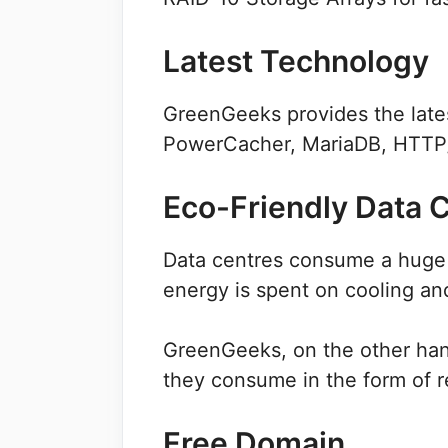
Latest Technology
GreenGeeks provides the lates
PowerCacher, MariaDB, HTTP/
Eco-Friendly Data 
Data centres consume a huge 
energy is spent on cooling and
GreenGeeks, on the other han
they consume in the form of 
Free Domain