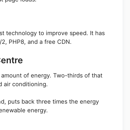
t technology to improve speed. It has
2, PHP8, and a free CDN.
Centre
amount of energy. Two-thirds of that
 air conditioning.
d, puts back three times the energy
renewable energy.