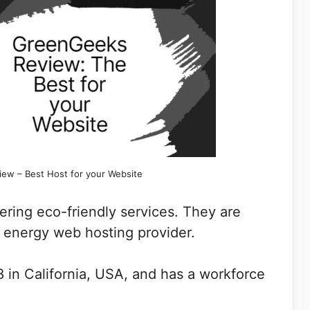
ew – Best Host for your Website
fering eco-friendly services. They are
 energy web hosting provider.
8 in California, USA, and has a workforce