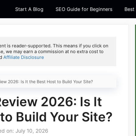
Start A Blog
SEO Guide for Beginners
Best
nt is reader-supported. This means if you click on 
e, we may earn a commission at no extra cost to 
d 
Affiliate Disclosure
w 2026: Is It the Best Host to Build Your Site?
view 2026: Is It
to Build Your Site?
d on: July 10, 2026