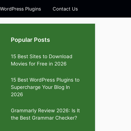
 WordPress Plugins
Contact Us
Popular Posts
15 Best Sites to Download
Movies for Free in 2026
15 Best WordPress Plugins to
Supercharge Your Blog In
2026
Grammarly Review 2026: Is It
the Best Grammar Checker?