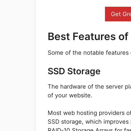
Get Gr
Best Features o
Some of the notable features 
SSD Storage
The hardware of the server pl
of your website.
Most web hosting providers o
SSD storage, which improves 
RAID-10 Storage Arrays for fa