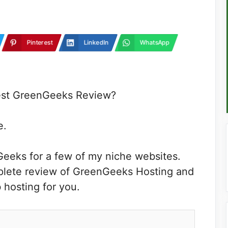
Pinterest
LinkedIn
WhatsApp
nest GreenGeeks Review?
e.
Geeks for a few of my niche websites.
mplete review of GreenGeeks Hosting and
 hosting for you.