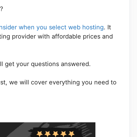
r?
onsider when you select web hosting
. It
ting provider with affordable prices and
ill get your questions answered.
t, we will cover everything you need to