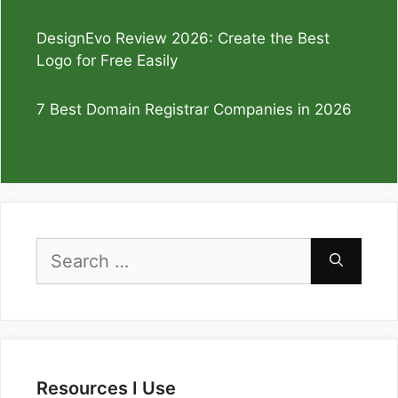
DesignEvo Review 2026: Create the Best
Logo for Free Easily
7 Best Domain Registrar Companies in 2026
Search
for:
Resources I Use