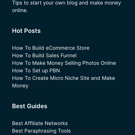
Tips to start your own blog and make money
online.
Hot Posts
How To Build eCommerce Store
How To Build Sales Funnel
How To Make Money Selling Photos Online
How To Set up PBN
How To Create Micro Niche Site and Make
Money
Best Guides
Best Affiliate Networks
Best Paraphrasing Tools