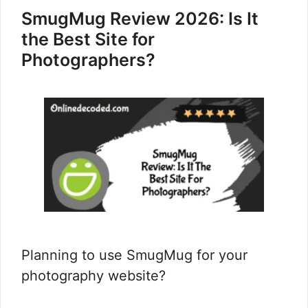
SmugMug Review 2026: Is It
the Best Site for
Photographers?
Planning to use SmugMug for your
photography website?