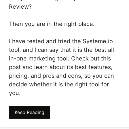
Review?
Then you are in the right place.
I have tested and tried the Systeme.io
tool, and I can say that it is the best all-
in-one marketing tool. Check out this
post and learn about its best features,
pricing, and pros and cons, so you can
decide whether it is the right tool for
you.
Keep Reading