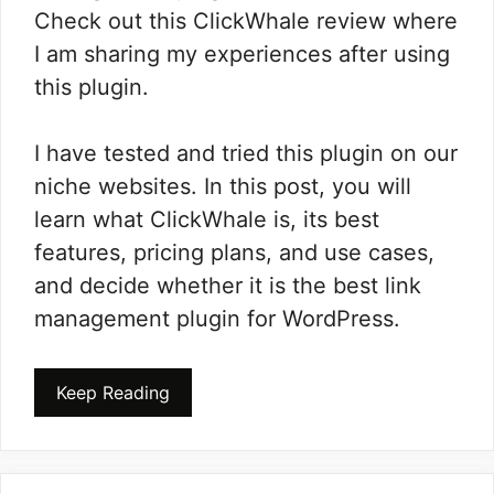
Check out this ClickWhale review where
I am sharing my experiences after using
this plugin.
I have tested and tried this plugin on our
niche websites. In this post, you will
learn what ClickWhale is, its best
features, pricing plans, and use cases,
and decide whether it is the best link
management plugin for WordPress.
Keep Reading