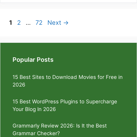
Page
Page
Page
1
2
…
72
Next
→
Popular Posts
15 Best Sites to Download Movies for Free in
2026
15 Best WordPress Plugins to Supercharge
Your Blog In 2026
Grammarly Review 2026: Is It the Best
Grammar Checker?