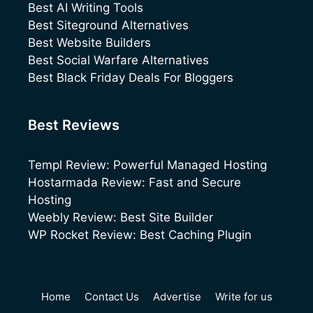
Best AI Writing Tools
Best Siteground Alternatives
Best Website Builders
Best Social Warfare Alternatives
Best Black Friday Deals For Bloggers
Best Reviews
Templ Review: Powerful Managed Hosting
Hostarmada Review: Fast and Secure
Hosting
Weebly Review: Best Site Builder
WP Rocket Review: Best Caching Plugin
Home
Contact Us
Advertise
Write for us