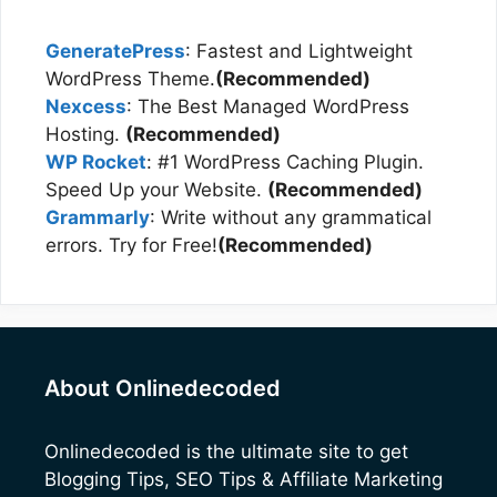
GeneratePress
: Fastest and Lightweight
WordPress Theme.
(Recommended)
Nexcess
: The Best Managed WordPress
Hosting.
(Recommended)
WP Rocket
: #1 WordPress Caching Plugin.
Speed Up your Website.
(Recommended)
Grammarly
: Write without any grammatical
errors. Try for Free!
(Recommended)
About Onlinedecoded
Onlinedecoded
is the ultimate site to get
Blogging Tips, SEO Tips & Affiliate Marketing