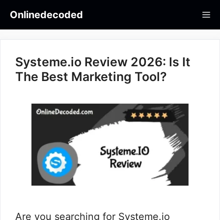
Skip
Onlinedecoded
Me
to
content
Systeme.io Review 2026: Is It
The Best Marketing Tool?
Are you searching for Systeme.io