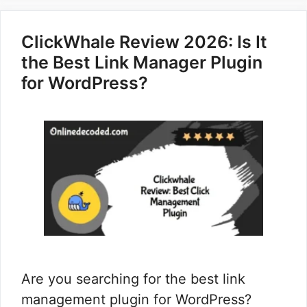
ClickWhale Review 2026: Is It
the Best Link Manager Plugin
for WordPress?
Are you searching for the best link
management plugin for WordPress?