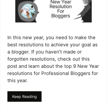
In this new year, you need to make the
best resolutions to achieve your goal as
a blogger. If you haven’t made or
forgotten resolutions, check out this
post and learn about the top 9 New Year
resolutions for Professional Bloggers for
this year.
Keep Reading