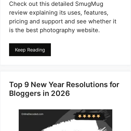
Check out this detailed SmugMug
review explaining its uses, features,
pricing and support and see whether it
is the best photography website.
Keep Reading
Top 9 New Year Resolutions for
Bloggers in 2026